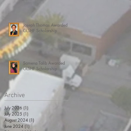
Joseph Thomas Awarded
GLSHF Scholarship
Samena Talib Awarded
GLSHF Scholarship
Archive
July 2026
(1)
1 post
July 2025
(1)
1 post
August 2024
(1)
1 post
June 2024
(1)
1 post