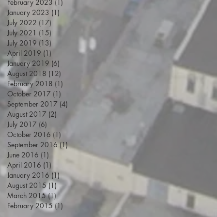
February 2023
(1)
1 post
January 2023
(1)
1 post
July 2022
(17)
17 posts
July 2021
(15)
15 posts
July 2019
(13)
13 posts
April 2019
(1)
1 post
January 2019
(6)
6 posts
August 2018
(12)
12 posts
February 2018
(1)
1 post
October 2017
(1)
1 post
September 2017
(4)
4 posts
August 2017
(2)
2 posts
July 2017
(6)
6 posts
October 2016
(1)
1 post
September 2016
(1)
1 post
June 2016
(1)
1 post
April 2016
(1)
1 post
January 2016
(1)
1 post
August 2015
(1)
1 post
March 2015
(1)
1 post
February 2015
(1)
1 post