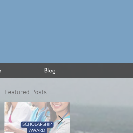
e
Blog
Featured Posts