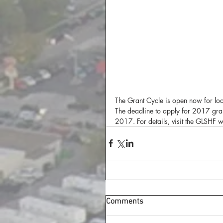
The Grant Cycle is open now for loc
The deadline to apply for 2017 gr
2017. For details, visit the GLSHF 
Comments