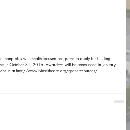
al nonprofits with health-focused programs to apply for funding.  
ants is October 31, 2016. Awardees will be announced in January 
website at http://www.lshealthcare.org/grant-resources/