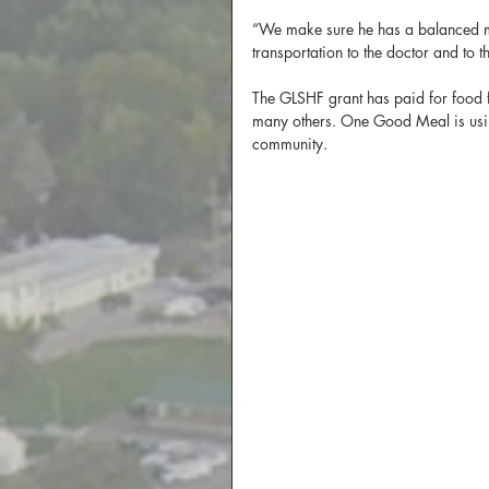
“We make sure he has a balanced mea
transportation to the doctor and to t
The GLSHF grant has paid for food f
many others. One Good Meal is using
community.