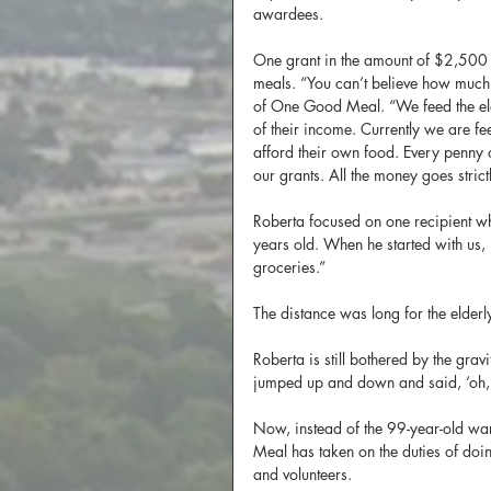
awardees.
One grant in the amount of $2,500
meals. “You can’t believe how much 
of One Good Meal. “We feed the el
of their income. Currently we are f
afford their own food. Every penny o
our grants. All the money goes strict
Roberta focused on one recipient wh
years old. When he started with us, 
groceries.”
The distance was long for the elder
Roberta is still bothered by the grav
jumped up and down and said, ‘oh, 
Now, instead of the 99-year-old wa
Meal has taken on the duties of doin
and volunteers.