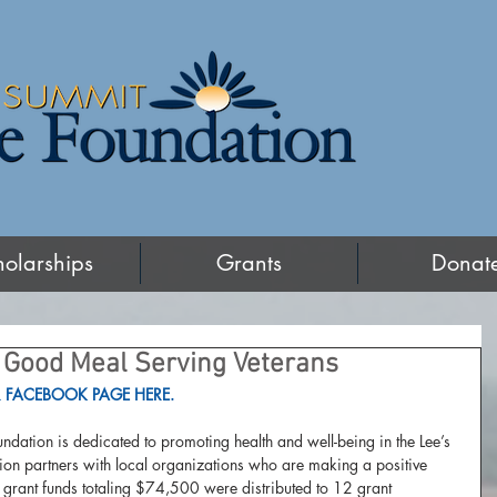
holarships
Grants
Donat
Good Meal Serving Veterans
 FACEBOOK PAGE HERE.
ndation is dedicated to promoting health and well-being in the Lee’s 
on partners with local organizations who are making a positive 
 grant funds totaling $74,500 were distributed to 12 grant 