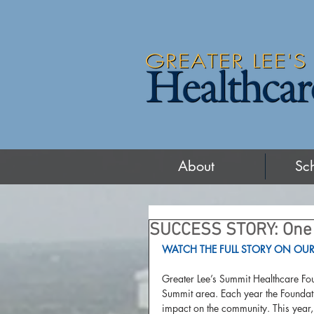
About
Sc
SUCCESS STORY: One 
WATCH THE FULL STORY ON OUR
Greater Lee’s Summit Healthcare Fou
Summit area. Each year the Foundati
impact on the community. This year,