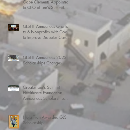
Gabe Clements Appointed
to CEO of Lee's Summit
Medical Center
GLSHF Announces Grants
to 6 Nonprofits with Goals
to Improve Diabetes Care,
Heart Health, and more
GLSHF Announces 2023
Scholarships Changes
Greater Lee's Summit
Healthcare Foundation
Announces Scholarship
Awardees for 2022
Nola Tran Awarded GLSHF
Scholarship