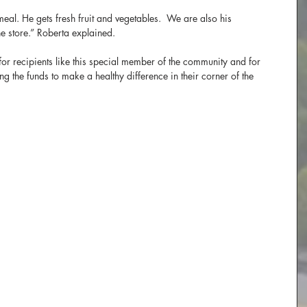
l. He gets fresh fruit and vegetables.  We are also his 
he store.” Roberta explained.
or recipients like this special member of the community and for 
 the funds to make a healthy difference in their corner of the 