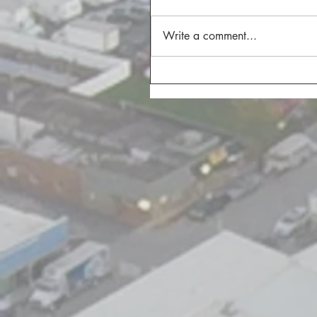
Write a comment...