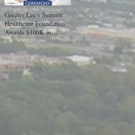
Greater Lee's Summit
GLSHF Celebrates 202
Healthcare Foundation
Scholarship Recipients
Awards $100K in
Scholarships.
Recent Posts