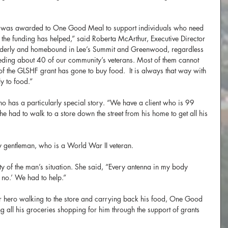
 was awarded to One Good Meal to support individuals who need 
the funding has helped,” said Roberta McArthur, Executive Director 
derly and homebound in Lee’s Summit and Greenwood, regardless 
eeding about 40 of our community’s veterans. Most of them cannot 
f the GLSHF grant has gone to buy food.  It is always that way with 
ly to food.”
o has a particularly special story. “We have a client who is 99 
he had to walk to a store down the street from his home to get all his 
ly gentleman, who is a World War II veteran.
ity of the man’s situation. She said, “Every antenna in my body 
no.’ We had to help.”
r hero walking to the store and carrying back his food, One Good 
g all his groceries shopping for him through the support of grants 