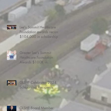
Lee's Summit Healthcare
Foundation awards record
$104,000 in scholarships
Greater Lee's Summit
Healthcare Foundation
Awards $100K in
Scholarships.
GLSHF Celebrates 2024
Scholarship Recipients
GLSHF Board Member