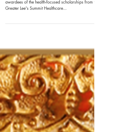
Nola Tran Awarded GLSHF
Scholarship
Congratulations, Nola Tran! Nola is one of fifteen
awardees of the health-focused scholarships from the
Greater Lee's Summit Healthcare...