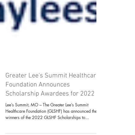
Greater Lee's Summit Healthcare
Foundation Announces
Scholarship Awardees for 2022
Lee’s Summit, MO – The Greater Lee’s Summit
Healthcare Foundation (GLSHF) has announced the
winners of the 2022 GLSHF Scholarships to...